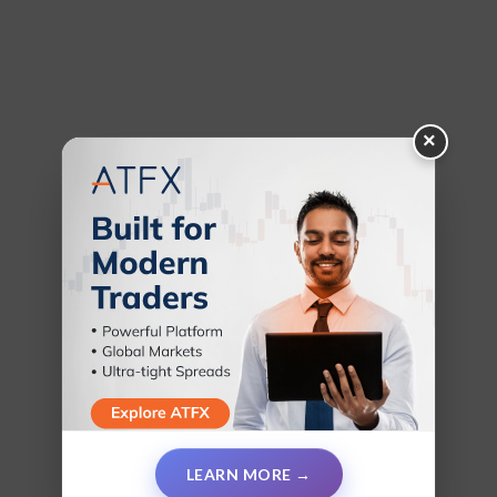
×
LEARN MORE →